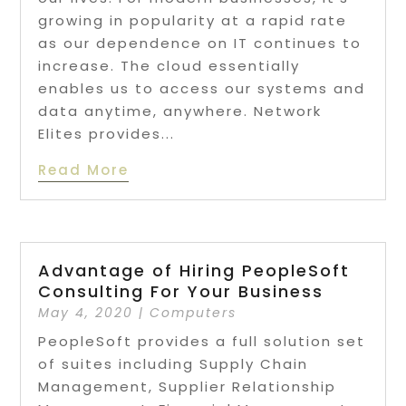
growing in popularity at a rapid rate
as our dependence on IT continues to
increase. The cloud essentially
enables us to access our systems and
data anytime, anywhere. Network
Elites provides...
Read More
Advantage of Hiring PeopleSoft
Consulting For Your Business
May 4, 2020
|
Computers
PeopleSoft provides a full solution set
of suites including Supply Chain
Management, Supplier Relationship