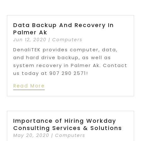
Data Backup And Recovery In
Palmer Ak
Jun 12, 2020
|
Computers
DenaliTEK provides computer, data,
and hard drive backup, as well as
system recovery in Palmer Ak. Contact
us today at 907 290 2571!
Read More
Importance of Hiring Workday
Consulting Services & Solutions
May 20, 2020
|
Computers