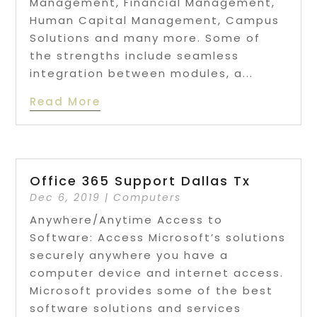
Management, Financial Management,
Human Capital Management, Campus
Solutions and many more. Some of
the strengths include seamless
integration between modules, a...
Read More
Office 365 Support Dallas Tx
Dec 6, 2019
|
Computers
Anywhere/Anytime Access to
Software: Access Microsoft’s solutions
securely anywhere you have a
computer device and internet access.
Microsoft provides some of the best
software solutions and services