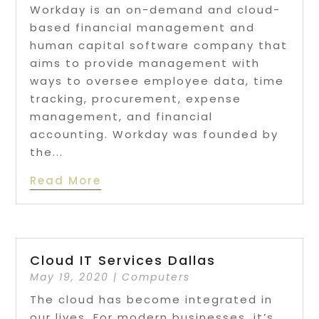
Workday is an on-demand and cloud-
based financial management and
human capital software company that
aims to provide management with
ways to oversee employee data, time
tracking, procurement, expense
management, and financial
accounting. Workday was founded by
the...
Read More
Cloud IT Services Dallas
May 19, 2020
|
Computers
The cloud has become integrated in
our lives. For modern businesses, it’s