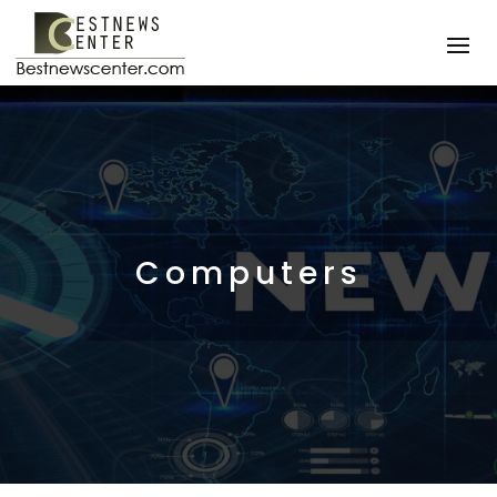
Computers