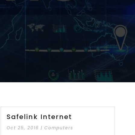
Safelink Internet
Oct 25, 2016
|
Computers