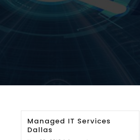
Managed IT Services
Dallas