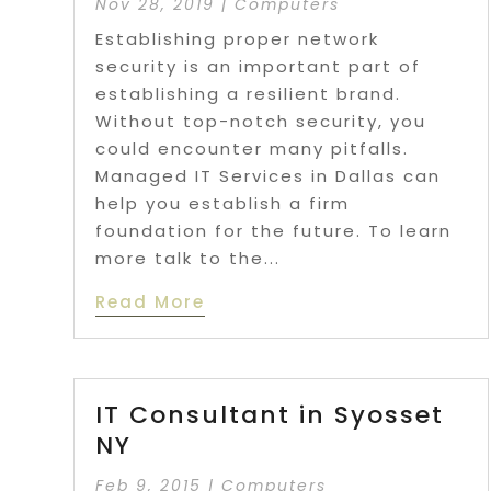
Nov 28, 2019
|
Computers
Establishing proper network
security is an important part of
establishing a resilient brand.
Without top-notch security, you
could encounter many pitfalls.
Managed IT Services in Dallas can
help you establish a firm
foundation for the future. To learn
more talk to the...
Read More
IT Consultant in Syosset
NY
Feb 9, 2015
|
Computers