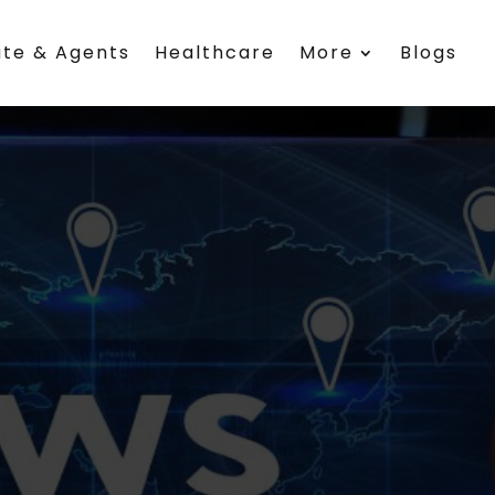
ate & Agents
Healthcare
More
Blogs