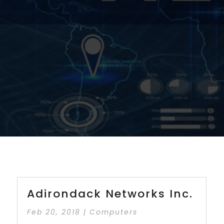
Adirondack Networks Inc.
Feb 20, 2018
|
Computers