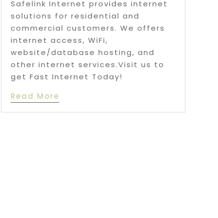
Safelink Internet provides internet
solutions for residential and
commercial customers. We offers
internet access, WiFi,
website/database hosting, and
other internet services.Visit us to
get Fast Internet Today!
Read More