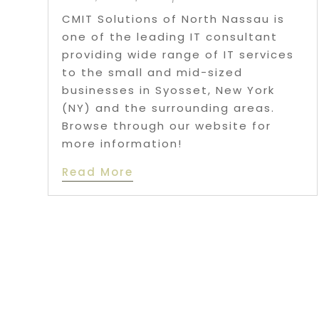
CMIT Solutions of North Nassau is
one of the leading IT consultant
providing wide range of IT services
to the small and mid-sized
businesses in Syosset, New York
(NY) and the surrounding areas.
Browse through our website for
more information!
Read More