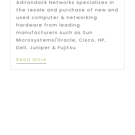
Adirondack Networks specializes in
the resale and purchase of new and
used computer & networking
hardware from leading
manufacturers such as Sun
Microsystems/Oracle, Cisco, HP,
Dell, Juniper & Fujitsu.
Read More