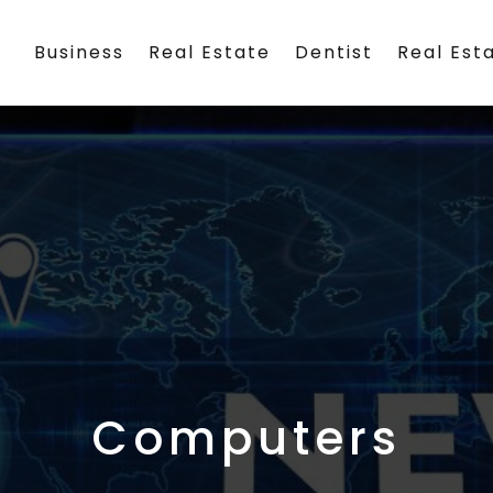
Business
Real Estate
Dentist
Real Est
Computers