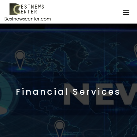
Financial Services