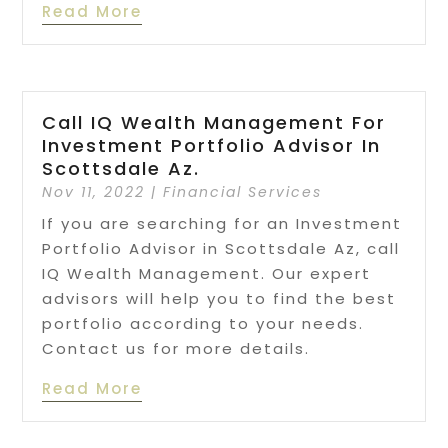
Read More
Call IQ Wealth Management For
Investment Portfolio Advisor In
Scottsdale Az.
Nov 11, 2022
|
Financial Services
If you are searching for an Investment
Portfolio Advisor in Scottsdale Az, call
IQ Wealth Management. Our expert
advisors will help you to find the best
portfolio according to your needs.
Contact us for more details.
Read More