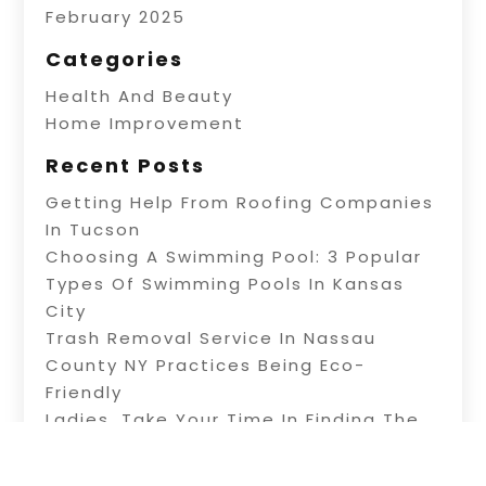
February 2025
Categories
Health And Beauty
Home Improvement
Recent Posts
Getting Help From Roofing Companies
In Tucson
Choosing A Swimming Pool: 3 Popular
Types Of Swimming Pools In Kansas
City
Trash Removal Service In Nassau
County NY Practices Being Eco-
Friendly
Ladies, Take Your Time In Finding The
Right Beauty Salon In Paragould AR
Keep YourDog Safe And Happy With