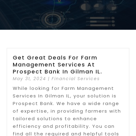
Get Great Deals For Farm
Management Services At
Prospect Bank In Gilman IL.
May 31, 2024
|
Financial Services
While looking for Farm Management
Services In Gilman IL, your solution is
Prospect Bank. We have a wide range
of expertise, in providing farmers with
tailored solutions to enhance
efficiency and profitability. You can
find all the required and helpful tools