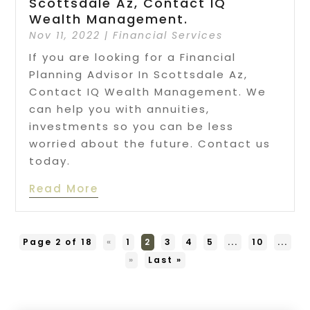
Scottsdale Az, Contact IQ
Wealth Management.
Nov 11, 2022
|
Financial Services
If you are looking for a Financial
Planning Advisor In Scottsdale Az,
Contact IQ Wealth Management. We
can help you with annuities,
investments so you can be less
worried about the future. Contact us
today.
Read More
Page 2 of 18
«
1
2
3
4
5
...
10
...
»
Last »