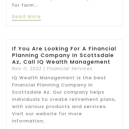
for farm...
Read More
If You Are Looking For A Financial
Planning Company In Scottsdale
Az, Call IQ Wealth Management
Nov 11, 2022
|
Financial Services
IQ Wealth Management is the best
Financial Planning Company In
Scottsdale Az. Our company helps
individuals to create retirement plans,
with various products and services.
Visit our website for more
information.