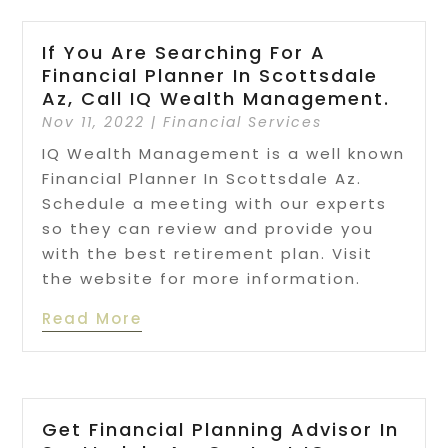
If You Are Searching For A
Financial Planner In Scottsdale
Az, Call IQ Wealth Management.
Nov 11, 2022
|
Financial Services
IQ Wealth Management is a well known
Financial Planner In Scottsdale Az.
Schedule a meeting with our experts
so they can review and provide you
with the best retirement plan. Visit
the website for more information.
Read More
Get Financial Planning Advisor In