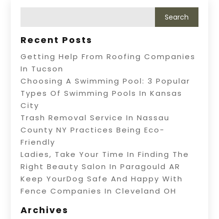
Recent Posts
Getting Help From Roofing Companies
In Tucson
Choosing A Swimming Pool: 3 Popular
Types Of Swimming Pools In Kansas
City
Trash Removal Service In Nassau
County NY Practices Being Eco-
Friendly
Ladies, Take Your Time In Finding The
Right Beauty Salon In Paragould AR
Keep YourDog Safe And Happy With
Fence Companies In Cleveland OH
Archives