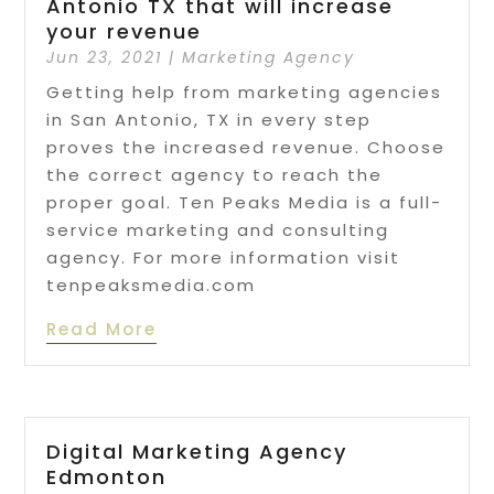
Antonio TX that will increase
your revenue
Jun 23, 2021
|
Marketing Agency
Getting help from marketing agencies
in San Antonio, TX in every step
proves the increased revenue. Choose
the correct agency to reach the
proper goal. Ten Peaks Media is a full-
service marketing and consulting
agency. For more information visit
tenpeaksmedia.com
Read More
Digital Marketing Agency
Edmonton