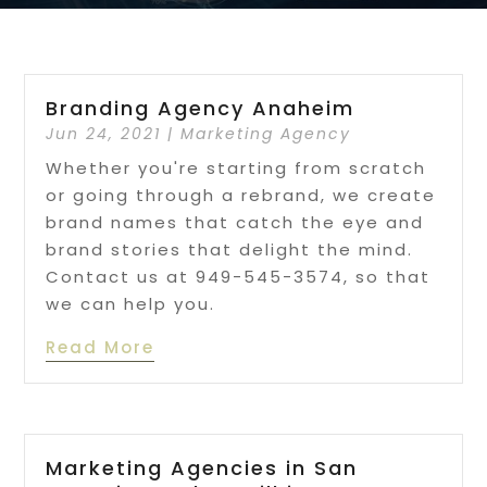
Branding Agency Anaheim
Jun 24, 2021
|
Marketing Agency
Whether you're starting from scratch
or going through a rebrand, we create
brand names that catch the eye and
brand stories that delight the mind.
Contact us at 949-545-3574, so that
we can help you.
Read More
Marketing Agencies in San