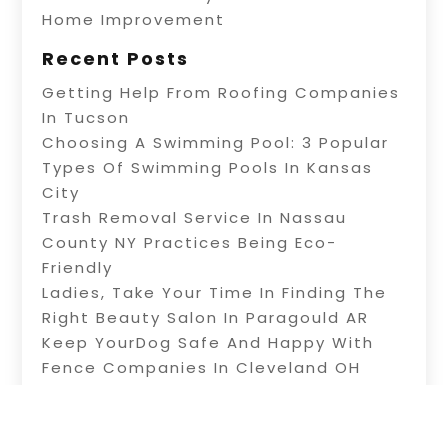
Home Improvement
Recent Posts
Getting Help From Roofing Companies
In Tucson
Choosing A Swimming Pool: 3 Popular
Types Of Swimming Pools In Kansas
City
Trash Removal Service In Nassau
County NY Practices Being Eco-
Friendly
Ladies, Take Your Time In Finding The
Right Beauty Salon In Paragould AR
Keep YourDog Safe And Happy With
Fence Companies In Cleveland OH