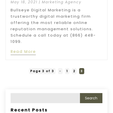
May 18, 2021
|
Marketing Agency
Bullseye Digital Marketing is a
trustworthy digital marketing firm
offering the most reliable online
reputation management solutions.
Schedule a call today at (866) 448-
1099.
Read More
Page 3 of 3
«
1
2
3
Recent Posts