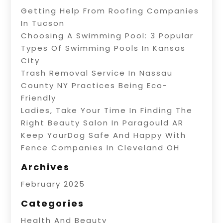
Getting Help From Roofing Companies
In Tucson
Choosing A Swimming Pool: 3 Popular
Types Of Swimming Pools In Kansas
City
Trash Removal Service In Nassau
County NY Practices Being Eco-
Friendly
Ladies, Take Your Time In Finding The
Right Beauty Salon In Paragould AR
Keep YourDog Safe And Happy With
Fence Companies In Cleveland OH
Archives
February 2025
Categories
Health And Beauty