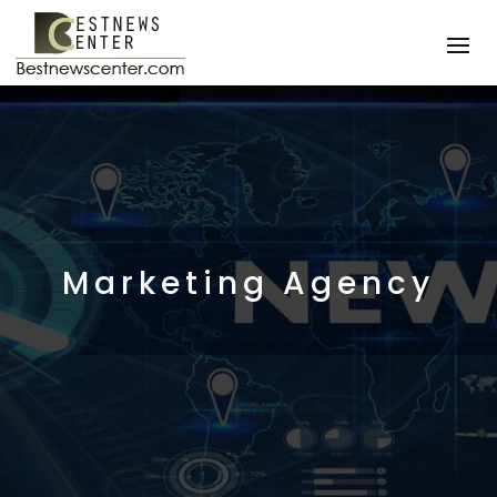
Marketing Agency