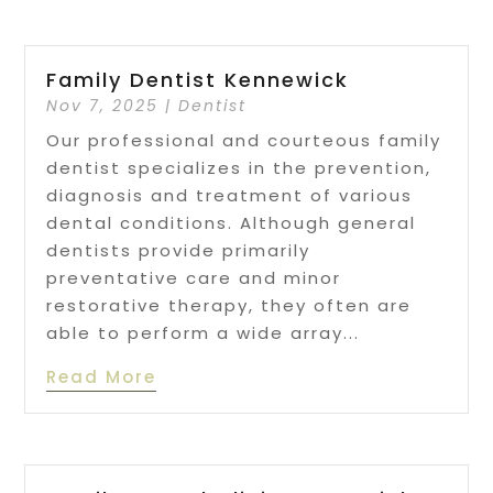
Family Dentist Kennewick
Nov 7, 2025
|
Dentist
Our professional and courteous family
dentist specializes in the prevention,
diagnosis and treatment of various
dental conditions. Although general
dentists provide primarily
preventative care and minor
restorative therapy, they often are
able to perform a wide array...
Read More