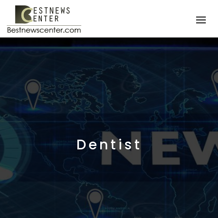
Dentist