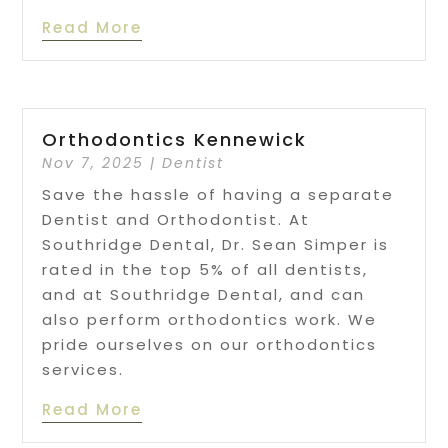
Read More
Orthodontics Kennewick
Nov 7, 2025
|
Dentist
Save the hassle of having a separate
Dentist and Orthodontist. At
Southridge Dental, Dr. Sean Simper is
rated in the top 5% of all dentists,
and at Southridge Dental, and can
also perform orthodontics work. We
pride ourselves on our orthodontics
services.
Read More