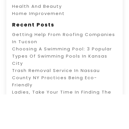
Health And Beauty
Home Improvement
Recent Posts
Getting Help From Roofing Companies
In Tucson
Choosing A Swimming Pool: 3 Popular
Types Of Swimming Pools In Kansas
City
Trash Removal Service In Nassau
County NY Practices Being Eco-
Friendly
Ladies, Take Your Time In Finding The
Right Beauty Salon In Paragould AR
Keep YourDog Safe And Happy With
Fence Companies In Cleveland OH