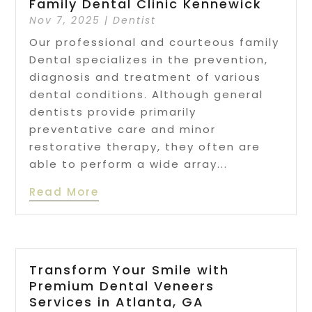
Family Dental Clinic Kennewick
Nov 7, 2025
|
Dentist
Our professional and courteous family
Dental specializes in the prevention,
diagnosis and treatment of various
dental conditions. Although general
dentists provide primarily
preventative care and minor
restorative therapy, they often are
able to perform a wide array...
Read More
Transform Your Smile with
Premium Dental Veneers
Services in Atlanta, GA