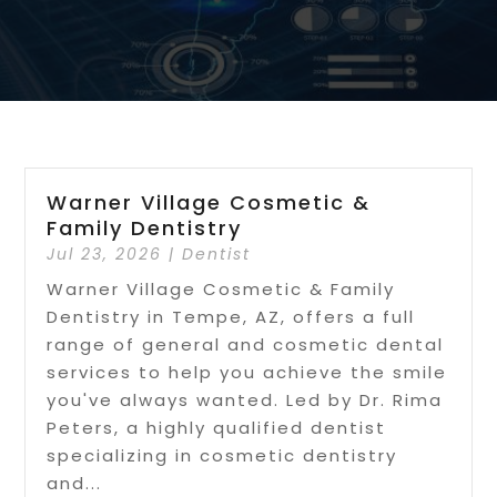
Warner Village Cosmetic &
Family Dentistry
Jul 23, 2026
|
Dentist
Warner Village Cosmetic & Family
Dentistry in Tempe, AZ, offers a full
range of general and cosmetic dental
services to help you achieve the smile
you've always wanted. Led by Dr. Rima
Peters, a highly qualified dentist
specializing in cosmetic dentistry
and...