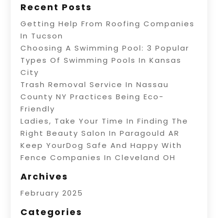
Recent Posts
Getting Help From Roofing Companies
In Tucson
Choosing A Swimming Pool: 3 Popular
Types Of Swimming Pools In Kansas
City
Trash Removal Service In Nassau
County NY Practices Being Eco-
Friendly
Ladies, Take Your Time In Finding The
Right Beauty Salon In Paragould AR
Keep YourDog Safe And Happy With
Fence Companies In Cleveland OH
Archives
February 2025
Categories