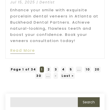
Jul 15, 2025
|
Dentist
Enhance your smile with exquisite
porcelain dental veneers in Atlanta at
Buckhead Dental Partners. Achieve
natural-looking, flawless teeth and
boost your confidence. Book your
veneers consultation today!
Read More
Page 1 of 34
1
2
3
4
5
...
10
20
30
...
»
Last »