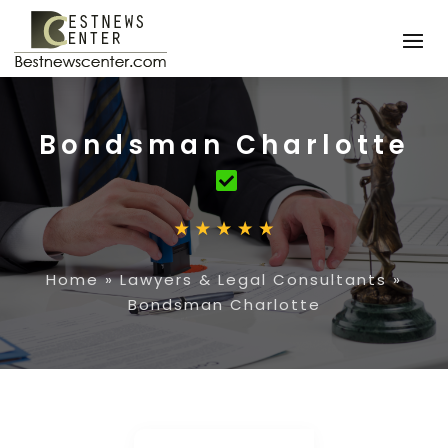
Bondsman Charlotte
Home
»
Lawyers & Legal Consultants
»
Bondsman Charlotte