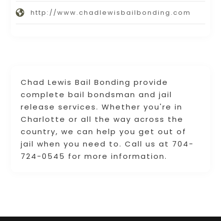
http://www.chadlewisbailbonding.com
Chad Lewis Bail Bonding provide
complete bail bondsman and jail
release services. Whether you're in
Charlotte or all the way across the
country, we can help you get out of
jail when you need to. Call us at 704-
724-0545 for more information.