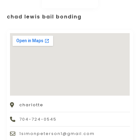
chad lewis bail bonding
charlotte
704-724-0545
1simonpeterson1@gmail.com