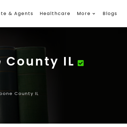
ate & Agents
Healthcare
More
Blogs
 County IL
Boone County IL