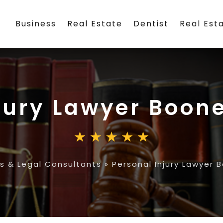
Business
Real Estate
Dentist
Real Est
jury Lawyer Boone
s & Legal Consultants
»
Personal Injury Lawyer 