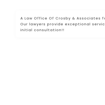
A Law Office Of Crosby & Associates fo
Our lawyers provide exceptional servic
initial consultation!!