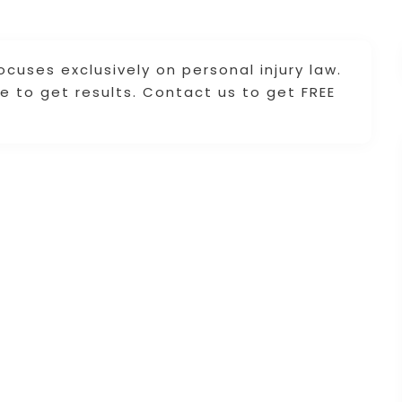
cuses exclusively on personal injury law.
e to get results. Contact us to get FREE