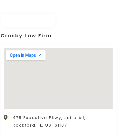
Crosby Law Firm
475 Executive Pkwy, suite #1,
Rockford, IL, US, 61107