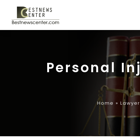
Personal In
Home
»
Lawyer