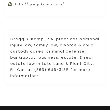
http://greggkamp.com/
Gregg S. Kamp, P.A. practices personal
injury law, family law, divorce & child
custody cases, criminal defense,
bankruptcy, business, estate, & real
estate law in Lake Land & Plant City,
FL. Call at (863) 646-3135 for more
information!