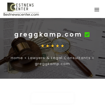
greggkamp.com
Home
»
Lawyers & Legal Consultants
»
greggkamp.com