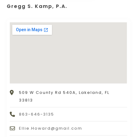
Gregg S. Kamp, P.A.
509 W County Rd 540A, Lakeland, FL
33813
863-646-3135
Ellie.Howard@gmail.com