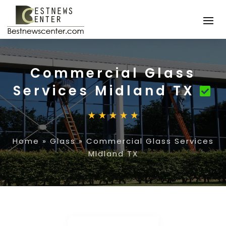
Commercial Glass
Services Midland TX
Home
»
Glass
»
Commercial Glass Services
Midland TX