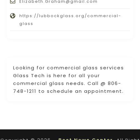
Elizabeth.Graham@gmail.com
https://lubbockglass.org/commercial-
glass
Looking for commercial glass services
Glass Tech is here for all your
commercial glass needs. Call @ 806-
748-1211 to schedule an appointment.