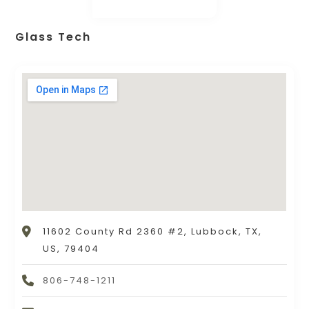
Glass Tech
11602 County Rd 2360 #2, Lubbock, TX,
US, 79404
806-748-1211