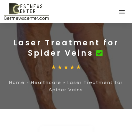
Laser Treatment for
Spider Veins
Home
»
Healthcare
»
Laser Treatment for
Spider Veins