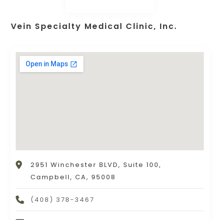
Vein Specialty Medical Clinic, Inc.
2951 Winchester BLVD, Suite 100,
Campbell, CA, 95008
(408) 378-3467