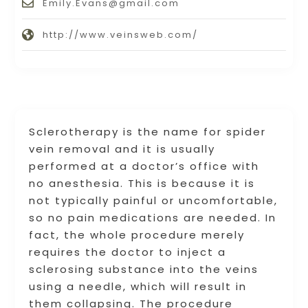
Emily.Evans@gmail.com
http://www.veinsweb.com/
Sclerotherapy is the name for spider
vein removal and it is usually
performed at a doctor’s office with
no anesthesia. This is because it is
not typically painful or uncomfortable,
so no pain medications are needed. In
fact, the whole procedure merely
requires the doctor to inject a
sclerosing substance into the veins
using a needle, which will result in
them collapsing. The procedure