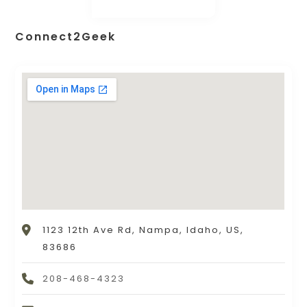
Connect2Geek
1123 12th Ave Rd, Nampa, Idaho, US,
83686
208-468-4323