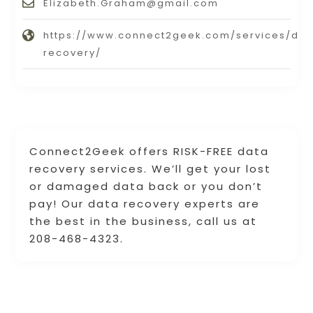
Elizabeth.Graham@gmail.com
https://www.connect2geek.com/services/dat
recovery/
Connect2Geek offers RISK-FREE data
recovery services. We’ll get your lost
or damaged data back or you don’t
pay! Our data recovery experts are
the best in the business, call us at
208-468-4323.