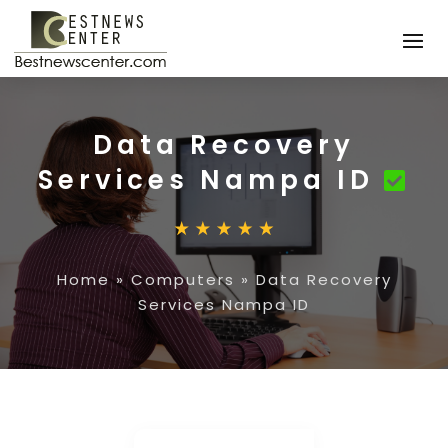
Data Recovery
Services Nampa ID
Home
»
Computers
»
Data Recovery
Services Nampa ID