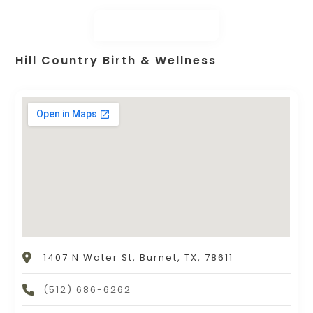
Hill Country Birth & Wellness
1407 N Water St, Burnet, TX, 78611
(512) 686-6262