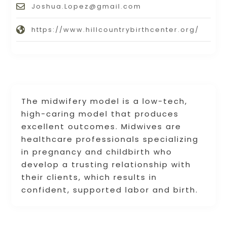
Joshua.Lopez@gmail.com
https://www.hillcountrybirthcenter.org/
The midwifery model is a low-tech,
high-caring model that produces
excellent outcomes. Midwives are
healthcare professionals specializing
in pregnancy and childbirth who
develop a trusting relationship with
their clients, which results in
confident, supported labor and birth.