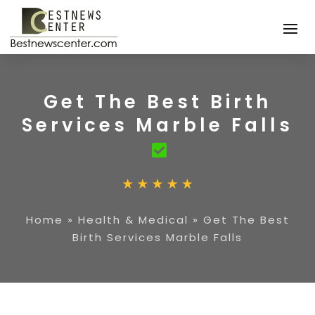
Get The Best Birth
Services Marble Falls
Home
»
Health & Medical
»
Get The Best
Birth Services Marble Falls