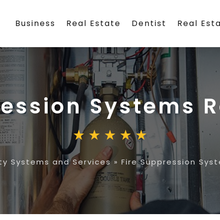
Business
Real Estate
Dentist
Real Est
ression Systems 
ty Systems and Services
»
Fire Suppression Sys