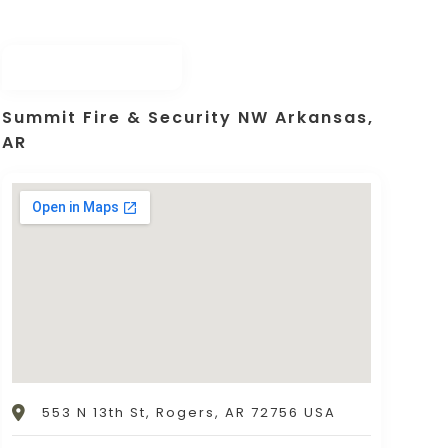
Summit Fire & Security NW Arkansas,
AR
553 N 13th St, Rogers, AR 72756 USA