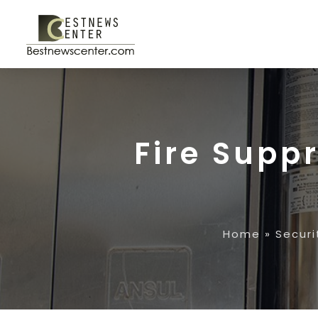
Fire Supp
Home
»
Securi