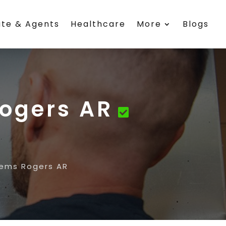
ate & Agents
Healthcare
More
Blogs
Rogers AR
tems Rogers AR