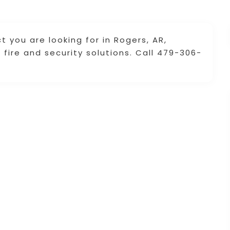
 you are looking for in Rogers, AR,
fire and security solutions. Call 479-306-