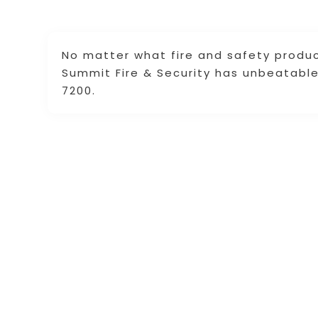
No matter what fire and safety product
Summit Fire & Security has unbeatable 
7200.