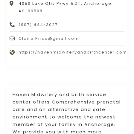
4050 Lake Otis Pkwy #211, Anchorage,
AK, 99508
(907) 444-3027
Claire.Price@gmail.com
https://havenmidwiferyandbirthcenter.com/b
Haven Midwifery and birth service
center offers Comprehensive prenatal
care and an alternative and safe
environment to welcome the newest
member of your family in Anchorage.
We provide you with much more