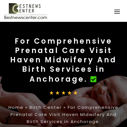
For Comprehensive
Prenatal Care Visit
Haven Midwifery And
Birth Services in
Anchorage.
Home
»
Birth Center
»
For Comprehensive
Prenatal Care Visit Haven Midwifery And
Birth Services in Anchorage.