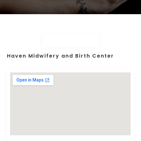
Haven Midwifery and Birth Center