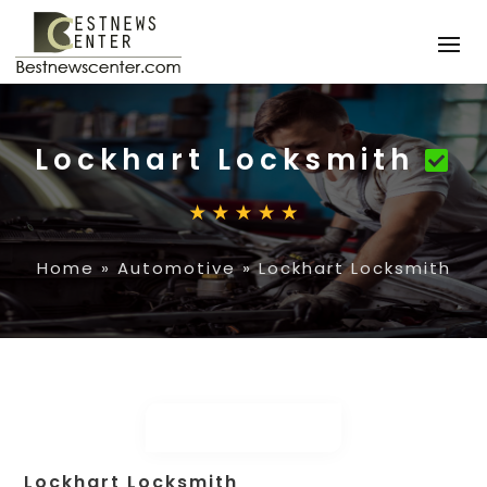
Lockhart Locksmith
Home
»
Automotive
»
Lockhart Locksmith
Lockhart Locksmith