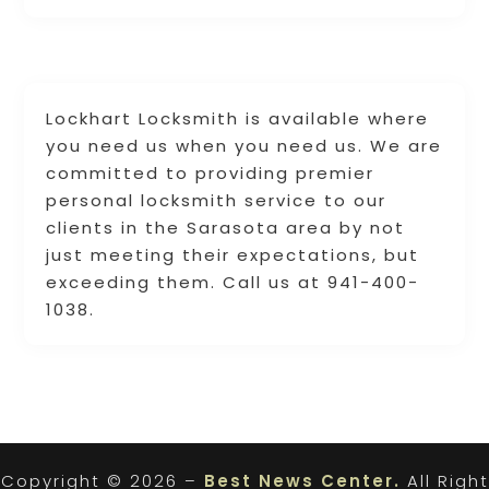
Lockhart Locksmith is available where
you need us when you need us. We are
committed to providing premier
personal locksmith service to our
clients in the Sarasota area by not
just meeting their expectations, but
exceeding them. Call us at 941-400-
1038.
Copyright © 2026 –
Best News Center.
All Right