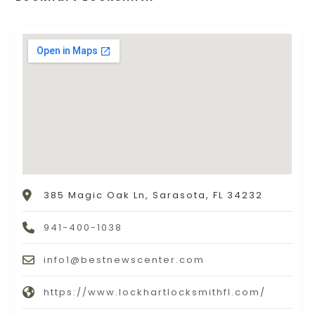
385 Magic Oak Ln, Sarasota, FL 34232
941-400-1038
info1@bestnewscenter.com
https://www.lockhartlocksmithfl.com/