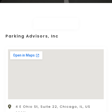
Parking Advisors, Inc
4 E Ohio St, Suite 22, Chicago, IL, US