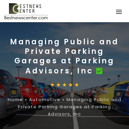
Managing Public and
Private Parking
Garages at Parking
Advisors, Inc
Home
»
Automotive
»
Managing Public and
Private Parking Garages at Parking
Advisors, Inc