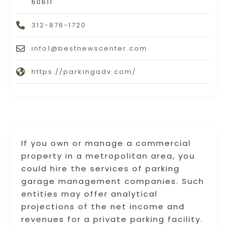
60611
312-876-1720
info1@bestnewscenter.com
https://parkingadv.com/
If you own or manage a commercial
property in a metropolitan area, you
could hire the services of parking
garage management companies. Such
entities may offer analytical
projections of the net income and
revenues for a private parking facility.