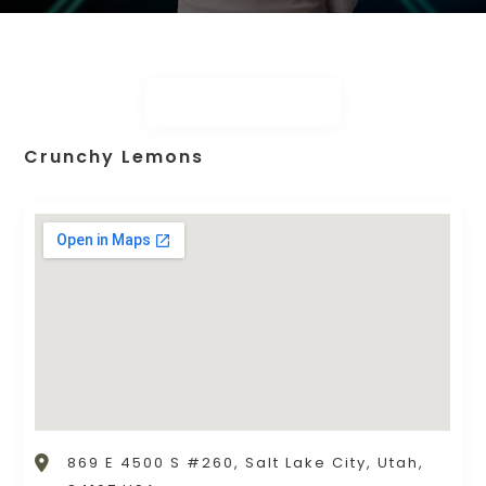
Crunchy Lemons
869 E 4500 S #260, Salt Lake City, Utah,