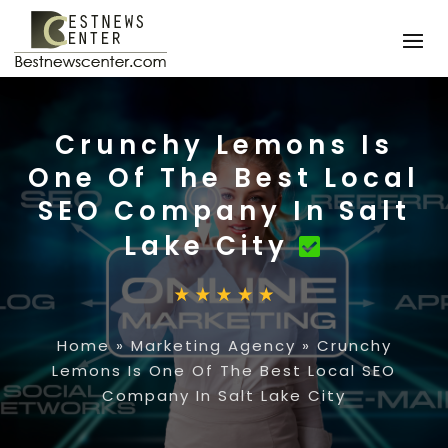
Crunchy Lemons Is
One Of The Best Local
SEO Company In Salt
Lake City
Home
»
Marketing Agency
»
Crunchy
Lemons Is One Of The Best Local SEO
Company In Salt Lake City