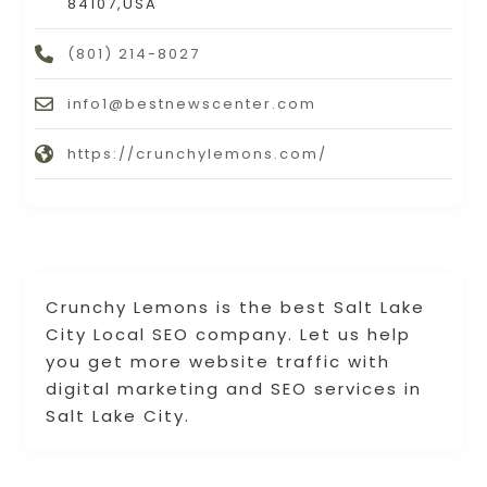
84107,USA
(801) 214-8027
info1@bestnewscenter.com
https://crunchylemons.com/
Crunchy Lemons is the best Salt Lake
City Local SEO company. Let us help
you get more website traffic with
digital marketing and SEO services in
Salt Lake City.