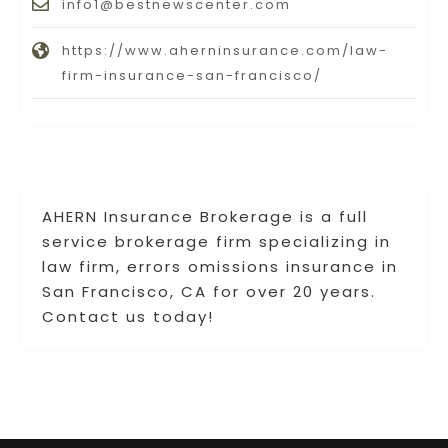
info1@bestnewscenter.com
https://www.aherninsurance.com/law-
firm-insurance-san-francisco/
AHERN Insurance Brokerage is a full
service brokerage firm specializing in
law firm, errors omissions insurance in
San Francisco, CA for over 20 years.
Contact us today!