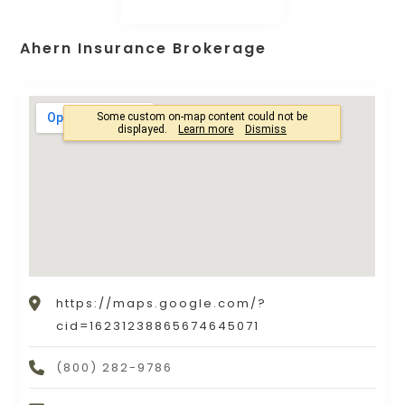
Ahern Insurance Brokerage
https://maps.google.com/?
cid=16231238865674645071
(800) 282-9786