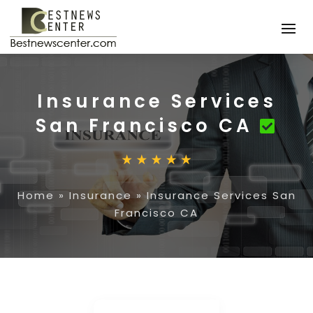
Insurance Services
San Francisco CA
Home
»
Insurance
»
Insurance Services San
Francisco CA