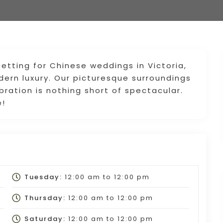
setting for Chinese weddings in Victoria,
dern luxury. Our picturesque surroundings
bration is nothing short of spectacular.
e!
Tuesday:
12:00 am
to
12:00 pm
Thursday:
12:00 am
to
12:00 pm
Saturday:
12:00 am
to
12:00 pm