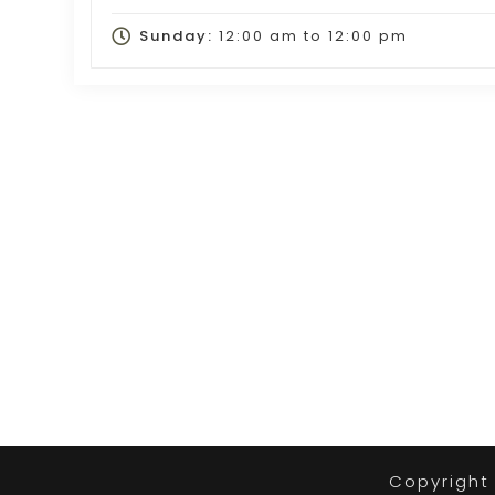
Sunday:
12:00 am
to
12:00 pm
Copyright