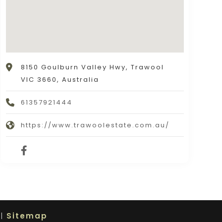
8150 Goulburn Valley Hwy, Trawool
VIC 3660, Australia
61357921444
https://www.trawoolestate.com.au/
 |
Sitemap