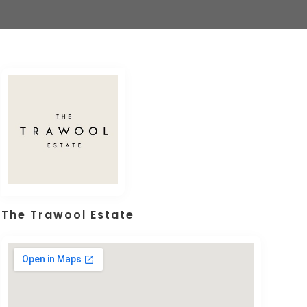
The Trawool Estate