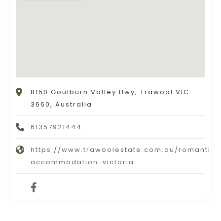
8150 Goulburn Valley Hwy, Trawool VIC
3660, Australia
61357921444
https://www.trawoolestate.com.au/romantic-
accommodation-victoria