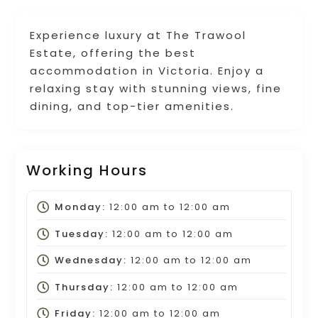
Experience luxury at The Trawool
Estate, offering the best
accommodation in Victoria. Enjoy a
relaxing stay with stunning views, fine
dining, and top-tier amenities.
Working Hours
Monday:
12:00 am
to
12:00 am
Tuesday:
12:00 am
to
12:00 am
Wednesday:
12:00 am
to
12:00 am
Thursday:
12:00 am
to
12:00 am
Friday:
12:00 am
to
12:00 am