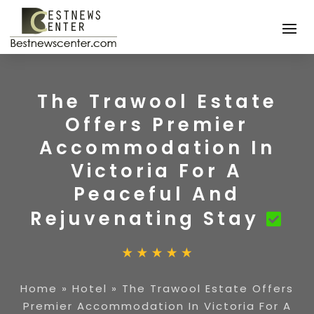
The Trawool Estate
Offers Premier
Accommodation In
Victoria For A
Peaceful And
Rejuvenating Stay
Home
»
Hotel
»
The Trawool Estate Offers
Premier Accommodation In Victoria For A