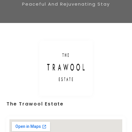
Peaceful And Rejuvenating Stay
The Trawool Estate