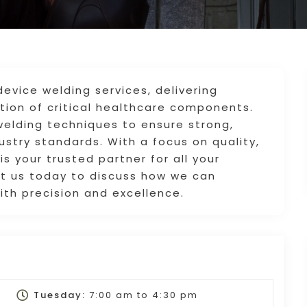
device welding services, delivering
uction of critical healthcare components.
welding techniques to ensure strong,
stry standards. With a focus on quality,
is your trusted partner for all your
t us today to discuss how we can
th precision and excellence.
Tuesday:
7:00 am
to
4:30 pm