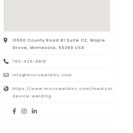
10550 County Road 81 Suite 112, Maple
Grove, Minnesota, 55369 USA
763-425-8818
info@microweldinc.com
https://www.microweldinc.com/medical-
device-welding