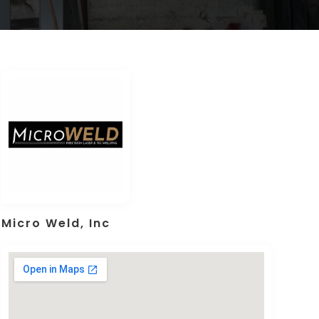
Micro Weld, Inc