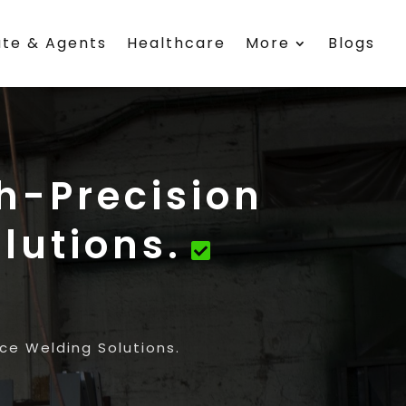
ate & Agents
Healthcare
More
Blogs
gh-Precision
lutions.
ice Welding Solutions.