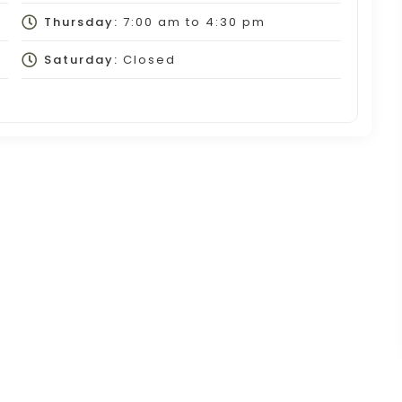
Thursday:
7:00 am
to
4:30 pm
Saturday:
Closed