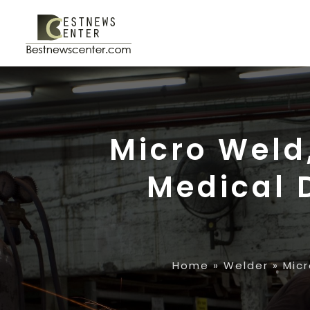
Micro Weld,
Medical 
Home
»
Welder
»
Micr