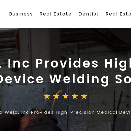
Business
Real Estate
Dentist
Real Est
 Inc Provides Hi
Device Welding So
o Weld, Inc Provides High-Precision Medical Dev