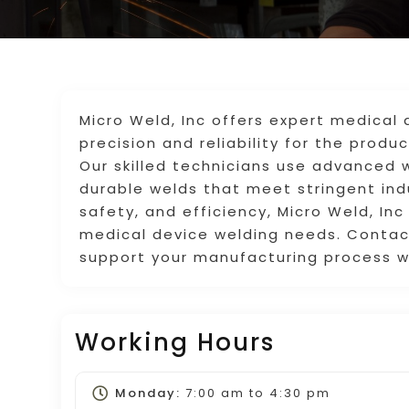
Micro Weld, Inc offers expert medical 
precision and reliability for the prod
Our skilled technicians use advanced 
durable welds that meet stringent indu
safety, and efficiency, Micro Weld, Inc 
medical device welding needs. Contac
support your manufacturing process wi
Working Hours
Monday:
7:00 am
to
4:30 pm