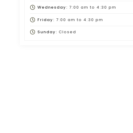
Wednesday:
7:00 am
to
4:30 pm
Friday:
7:00 am
to
4:30 pm
Sunday:
Closed